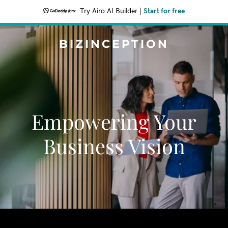
Try Airo AI Builder
|
Start for free
BIZINCEPTION
Empowering Your
Business Vision